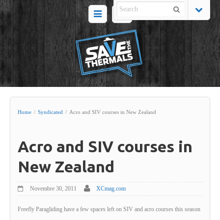
Home
/
Syndicated
/
Acro and SIV courses in New Zealand
Acro and SIV courses in
New Zealand
Novembre 30, 2011
XCmag.com
Freefly Paragliding have a few spaces left on SIV and acro courses this season