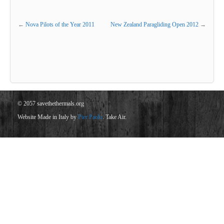
←
Nova Pilots of the Year 2011
New Zealand Paragliding Open 2012
→
© 2057 savethethermals.org
Website Made in Italy by
Pier Paolo
. Take Air.